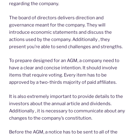
regarding the company.
The board of directors delivers direction and
governance meant for the company. They will
introduce economic statements and discuss the
actions used by the company. Additionally , they
present you’re able to send challenges and strengths.
To prepare designed for an AGM, a company need to
have a clear and concise intention. It should involve
items that require voting. Every item has to be
approved by a two-thirds majority of paid affiliates.
It is also extremely important to provide details to the
investors about the annual article and dividends.
Additionally , it is necessary to communicate about any
changes to the company’s constitution.
Before the AGM, a notice has to be sent to all of the