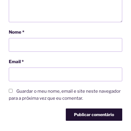
Nome
*
Email
*
Guardar o meu nome, email e site neste navegador
para a próxima vez que eu comentar.
A