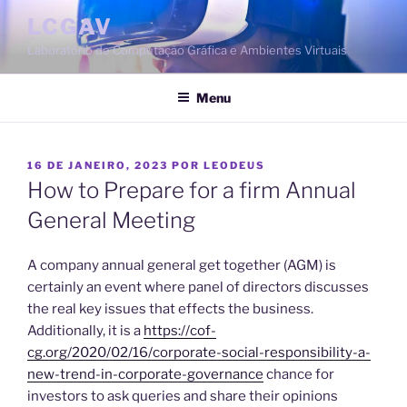
Saltar
LCGAV
para
Laboratório de Computação Gráfica e Ambientes Virtuais
o
conteúdo
Menu
PUBLICADO
16 DE JANEIRO, 2023
POR
LEODEUS
EM
How to Prepare for a firm Annual
General Meeting
A company annual general get together (AGM) is
certainly an event where panel of directors discusses
the real key issues that effects the business.
Additionally, it is a
https://cof-
cg.org/2020/02/16/corporate-social-responsibility-a-
new-trend-in-corporate-governance
chance for
investors to ask queries and share their opinions