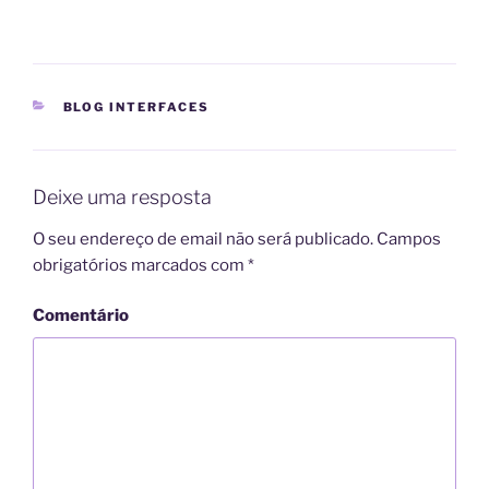
CATEGORIAS
BLOG INTERFACES
Deixe uma resposta
O seu endereço de email não será publicado.
Campos
obrigatórios marcados com
*
Comentário