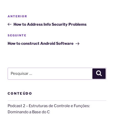
l
t
Navegação
Conteúdo
ANTERIOR
e
de
anterior
r
How to Address Info Security Problems
artigos
n
Conteúdo
SEGUINTE
a
seguinte
t
How to construct Android Software
i
v
e
:
Pesquisar
Pesqui
por:
CONTEÚDO
Podcast 2 – Estruturas de Controle e Funções:
Dominando a Base do C