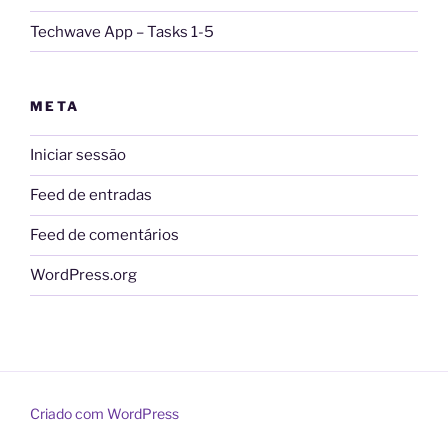
Techwave App – Tasks 1-5
META
Iniciar sessão
Feed de entradas
Feed de comentários
WordPress.org
Criado com WordPress