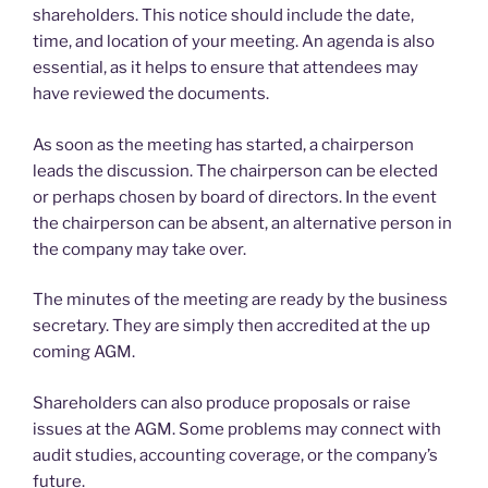
shareholders. This notice should include the date,
time, and location of your meeting. An agenda is also
essential, as it helps to ensure that attendees may
have reviewed the documents.
As soon as the meeting has started, a chairperson
leads the discussion. The chairperson can be elected
or perhaps chosen by board of directors. In the event
the chairperson can be absent, an alternative person in
the company may take over.
The minutes of the meeting are ready by the business
secretary. They are simply then accredited at the up
coming AGM.
Shareholders can also produce proposals or raise
issues at the AGM. Some problems may connect with
audit studies, accounting coverage, or the company’s
future.